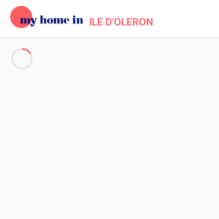
ILE D'OLERON
Events in Ile d'Oleron, Charent
Home
Events in Ile d'Oleron
At nightfall, the island of Oléron shines with a thousand lights allo
Trojan-Les-Bains. The guide will lead you in the footsteps of the
can share with your family! Throughout the summer, the wild cab
acrobatics and singing. Every summer is an opportunity for the a
Every Friday, the
players of 7 to 77 years of the island of Olé
common passion: collective games, skill games, puzzles and othe
start the day with a
free yoga course
on Marenne Beach. Let the