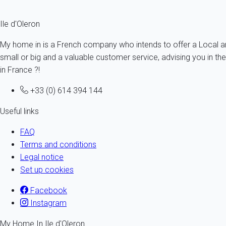
Prepare your
stay on Oleron island
with no delay!
Ile d'Oleron
My home in is a French company who intends to offer a Local and
small or big and a valuable customer service, advising you in th
in France ?!
+33 (0) 614 394 144
Useful links
FAQ
Terms and conditions
Legal notice
Set up cookies
Facebook
Instagram
My Home In Ile d'Oleron