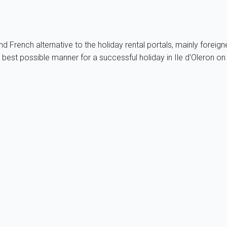
 French alternative to the holiday rental portals, mainly foreig
e best possible manner for a successful holiday in Ile d'Oleron 