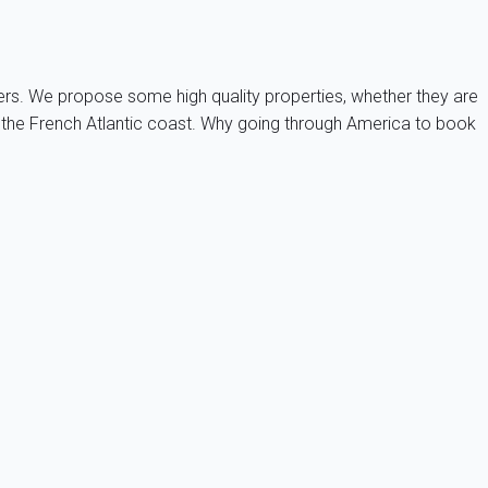
ners. We propose some high quality properties, whether they are
on the French Atlantic coast. Why going through America to book