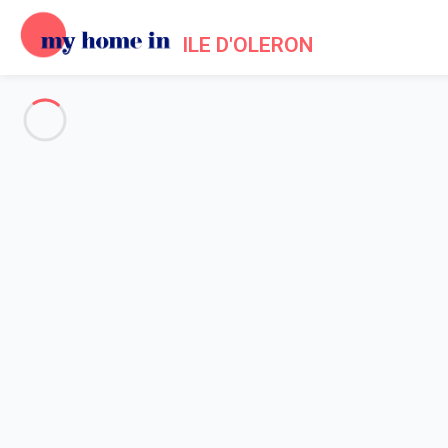
ILE D'OLERON
See all the pictures
OVERVIEW
Description
MAP
PRICES AND AVAILABILITY
Home
Holiday rentals Dolus d'Oleron
Apartment 1 bedroom Dolus-d'oléron
Apartment 1 bedroom Dolus-d'
DOLUS D'OLERON (17) – LA REMIGEASSE A