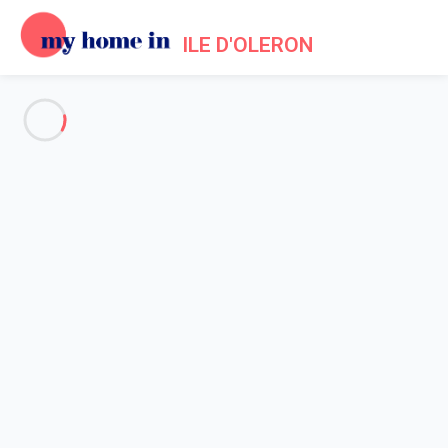
ILE D'OLERON
See all the pictures
OVERVIEW
Description
MAP
PRICES AND AVAILABILITY
Home
Apartment 2 bedroom Saint-martin-de-ré
Apartment 2 bedroom Saint-
martin-de-ré