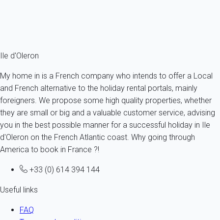
From
75€
/night
Ref : 20495
Fermer
Ile d'Oleron
My home in is a French company who intends to offer a Local
and French alternative to the holiday rental portals, mainly
foreigners. We propose some high quality properties, whether
they are small or big and a valuable customer service, advising
you in the best possible manner for a successful holiday in Ile
d'Oleron on the French Atlantic coast. Why going through
America to book in France ?!
+33 (0) 614 394 144
Useful links
FAQ