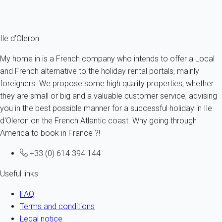
Ref : 12511
Fermer
Ile d'Oleron
My home in is a French company who intends to offer a Local
and French alternative to the holiday rental portals, mainly
foreigners. We propose some high quality properties, whether
they are small or big and a valuable customer service, advising
you in the best possible manner for a successful holiday in Ile
d'Oleron on the French Atlantic coast. Why going through
America to book in France ?!
+33 (0) 614 394 144
Useful links
FAQ
Terms and conditions
Legal notice