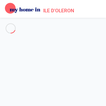
ILE D'OLERON
See all the pictures
OVERVIEW
Description
MAP
PRICES AND AVAILABILITY
Home
Villa 2 bedroom
Villa 2 bedroom
Proposed by
Sarah
- My Home In Ile d'Oleron trustworthy
network Member since May 20, 2020