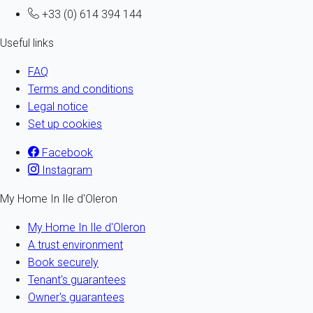
+33 (0) 614 394 144
Useful links
FAQ
Terms and conditions
Legal notice
Set up cookies
Facebook
Instagram
My Home In Ile d'Oleron
My Home In Ile d'Oleron
A trust environment
Book securely
Tenant's guarantees
Owner's guarantees