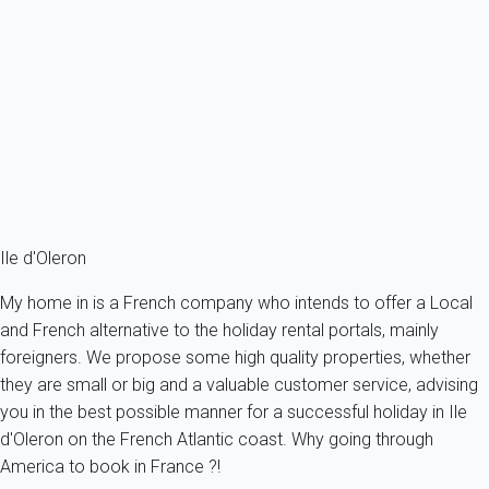
-...
France - Charente Maritime - Oleron island - Saint-Georges-
d'Oléron
6 persons - 3 bedroom - 2 Bathrooms
From
116€
/night
Ref : 12499
Fermer
Ile d'Oleron
My home in is a French company who intends to offer a Local
and French alternative to the holiday rental portals, mainly
foreigners. We propose some high quality properties, whether
they are small or big and a valuable customer service, advising
you in the best possible manner for a successful holiday in Ile
d'Oleron on the French Atlantic coast. Why going through
America to book in France ?!