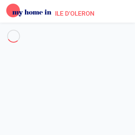
ILE D'OLERON
See all the pictures
OVERVIEW
Description
MAP
PRICES AND AVAILABILITY
Home
Villa 1 bedroom
Villa 1 bedroom
Proposed by
Sarah
- My Home In Ile d'Oleron trustworthy
network Member since May 20, 2020