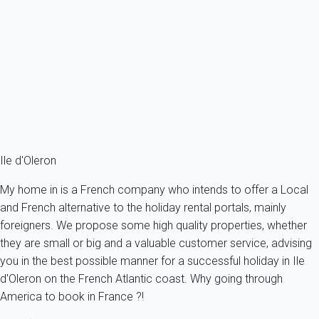
Villa 4 bedroom Saint-georges-d'oléron
France - Charente Maritime - Oleron island - Saint-Georges-
d'Oléron
8 persons - 4 bedroom - 2 Bathrooms
From
132€
/night
Ref : 93451
Fermer
Ile d'Oleron
My home in is a French company who intends to offer a Local
and French alternative to the holiday rental portals, mainly
foreigners. We propose some high quality properties, whether
they are small or big and a valuable customer service, advising
you in the best possible manner for a successful holiday in Ile
d'Oleron on the French Atlantic coast. Why going through
America to book in France ?!