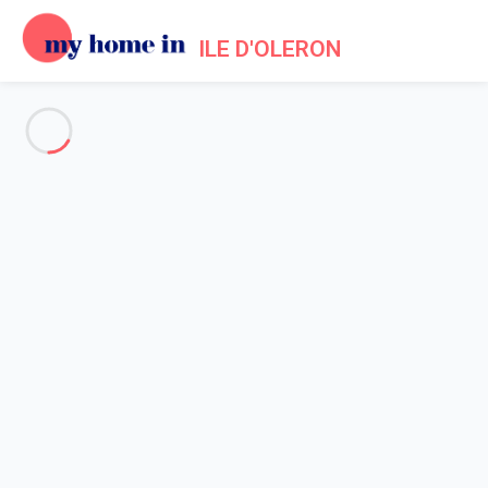
ILE D'OLERON
See all the pictures
OVERVIEW
Description
MAP
PRICES AND AVAILABILITY
Reviews (1)
Home
Villa to rent Saint Georges d'Oleron
Villa 3 bedroom Saint-georges-d'oléron
Villa 3 bedroom Saint-georges-
d'oléron