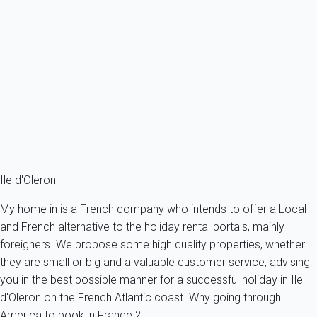
Saint Pierre d'Oléron - Matha Maison 4 pièces - 69 m² environ - jusqu'à
6...
France - Charente Maritime - Oleron island - Saint-Pierre-
d'Oléron
6 persons - 3 bedroom - 2 Bathrooms
From
88€
/night
Ref : 36620
Fermer
Ile d'Oleron
My home in is a French company who intends to offer a Local
and French alternative to the holiday rental portals, mainly
foreigners. We propose some high quality properties, whether
they are small or big and a valuable customer service, advising
you in the best possible manner for a successful holiday in Ile
d'Oleron on the French Atlantic coast. Why going through
America to book in France ?!