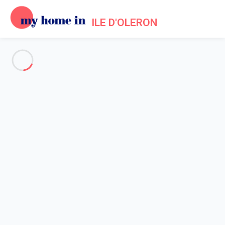
ILE D'OLERON
See all the pictures
OVERVIEW
Description
MAP
PRICES AND AVAILABILITY
Reviews (9)
Home
Holiday rentals Saint Pierre d'Oleron
Villa 3 bedroom Saint-pierre-d'oléron
Villa 3 bedroom Saint-pierre-
d'oléron