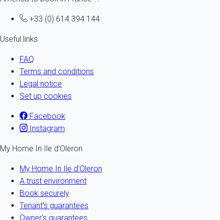
+33 (0) 614 394 144
Useful links
FAQ
Terms and conditions
Legal notice
Set up cookies
Facebook
Instagram
My Home In Ile d'Oleron
My Home In Ile d'Oleron
A trust environment
Book securely
Tenant's guarantees
Owner's guarantees