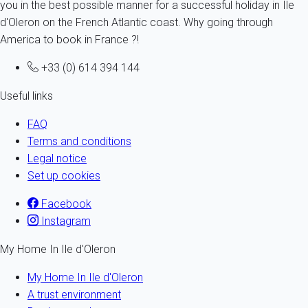
you in the best possible manner for a successful holiday in Ile
d'Oleron on the French Atlantic coast. Why going through
America to book in France ?!
+33 (0) 614 394 144
Useful links
FAQ
Terms and conditions
Legal notice
Set up cookies
Facebook
Instagram
My Home In Ile d'Oleron
My Home In Ile d'Oleron
A trust environment