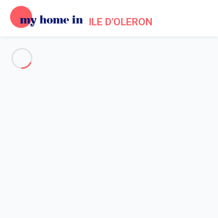
ILE D'OLERON
See all the pictures
OVERVIEW
Description
MAP
PRICES AND AVAILABILITY
Home
Holiday rentals Saint Pierre d'Oleron
Villa 2 bedroom Saint-pierre-d'oléron
Villa 2 bedroom Saint-pierre-
d'oléron