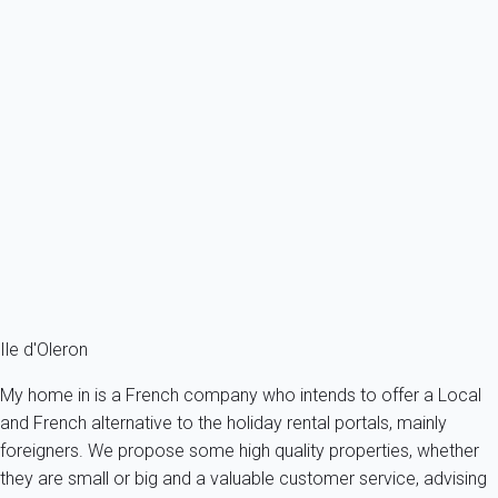
Single-storey house near La Cotinière fishing port and beach - Saint
Pierre...
France - Charente Maritime - Oleron island - Saint-Pierre-
d'Oléron
4 persons - 2 bedroom - 1 Bathroom
From
201€
/night
Ref : 9320
Fermer
Ile d'Oleron
My home in is a French company who intends to offer a Local
and French alternative to the holiday rental portals, mainly
foreigners. We propose some high quality properties, whether
they are small or big and a valuable customer service, advising